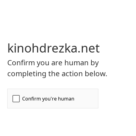
kinohdrezka.net
Confirm you are human by
completing the action below.