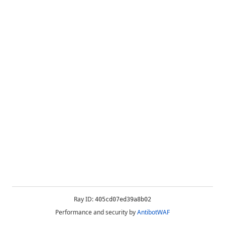
Ray ID:
405cd07ed39a8b02
Performance and security by
AntibotWAF