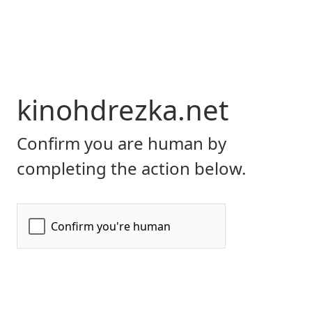
kinohdrezka.net
Confirm you are human by
completing the action below.