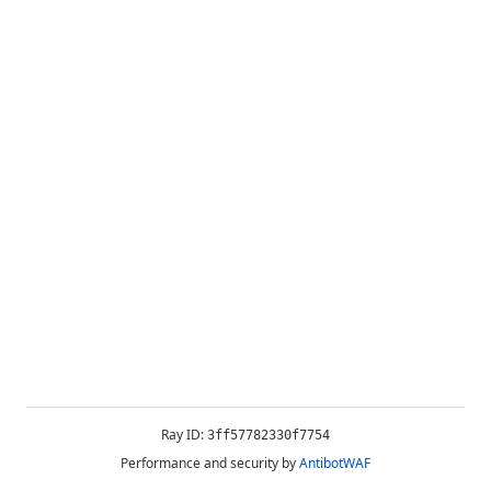
Ray ID:
3ff57782330f7754
Performance and security by
AntibotWAF