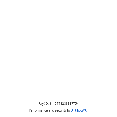
Ray ID:
3ff57782330f7754
Performance and security by
AntibotWAF