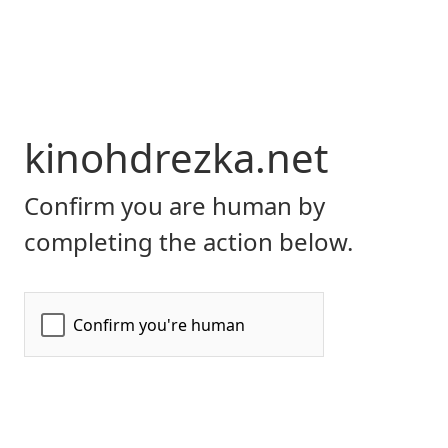
kinohdrezka.net
Confirm you are human by
completing the action below.