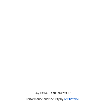
Ray ID:
6c81ff88ba4f9f19
Performance and security by
AntibotWAF