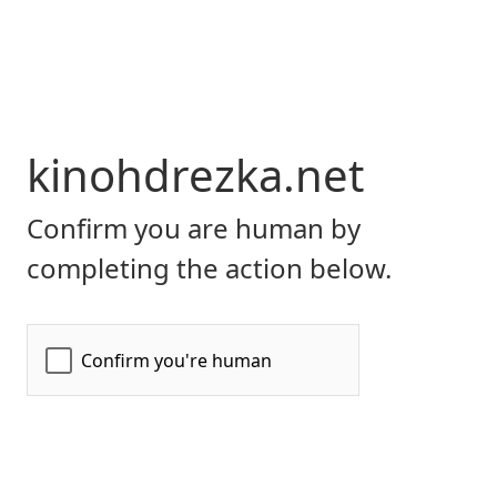
kinohdrezka.net
Confirm you are human by
completing the action below.