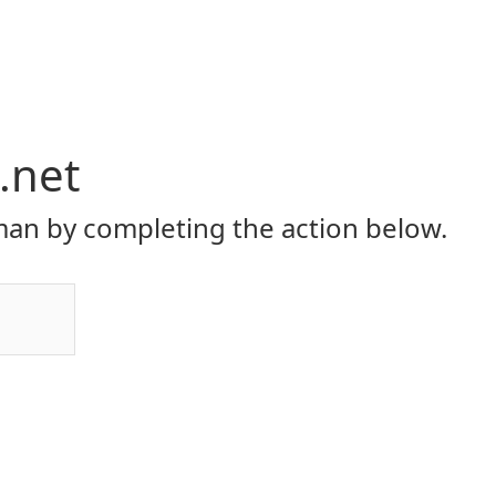
.net
an by completing the action below.