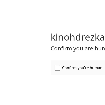
kinohdrezka
Confirm you are hum