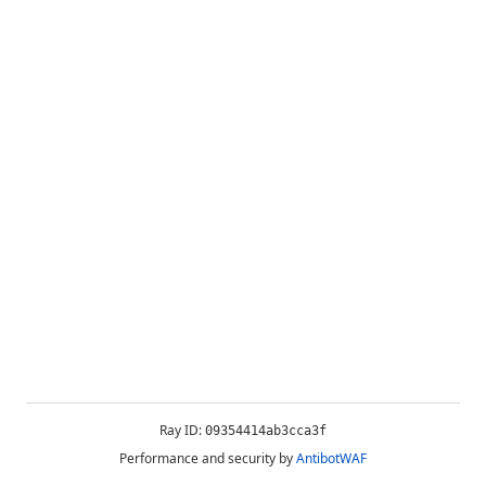
Ray ID:
09354414ab3cca3f
Performance and security by
AntibotWAF