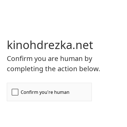
kinohdrezka.net
Confirm you are human by
completing the action below.