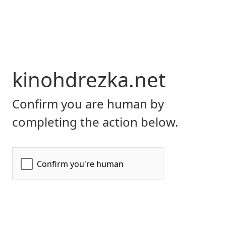
kinohdrezka.net
Confirm you are human by
completing the action below.