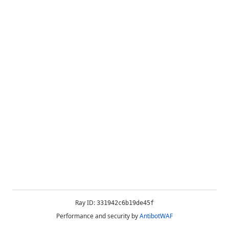
Ray ID:
331942c6b19de45f
Performance and security by
AntibotWAF