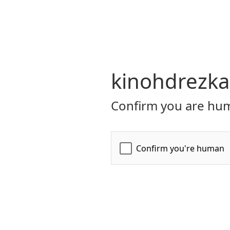
kinohdrezka
Confirm you are hum