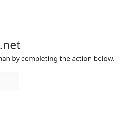
.net
an by completing the action below.