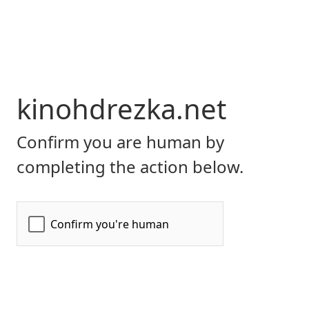
kinohdrezka.net
Confirm you are human by
completing the action below.