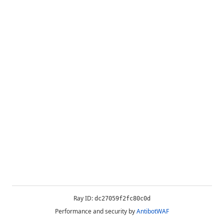
Ray ID:
dc27059f2fc80c0d
Performance and security by
AntibotWAF