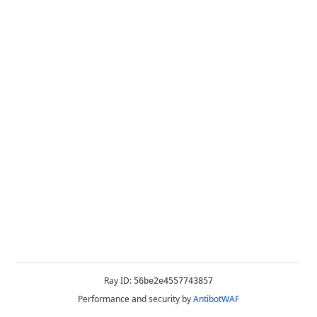
Ray ID:
56be2e4557743857
Performance and security by
AntibotWAF