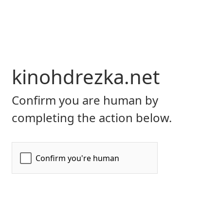
kinohdrezka.net
Confirm you are human by
completing the action below.