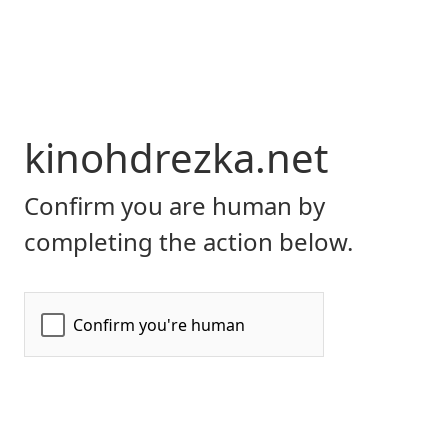
kinohdrezka.net
Confirm you are human by
completing the action below.