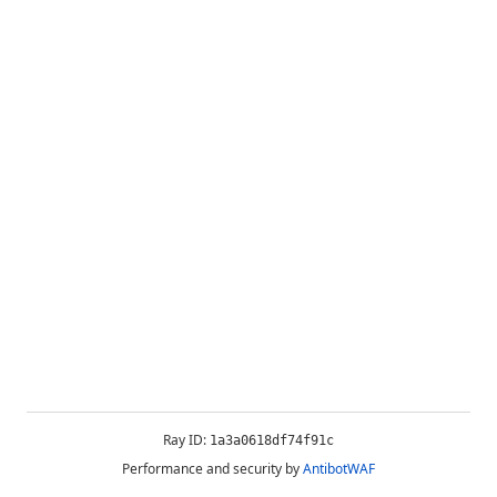
Ray ID:
1a3a0618df74f91c
Performance and security by
AntibotWAF