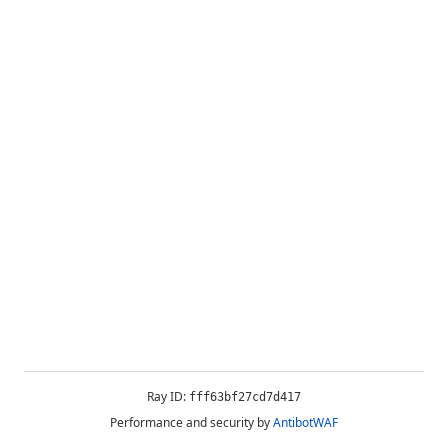
Ray ID:
fff63bf27cd7d417
Performance and security by
AntibotWAF