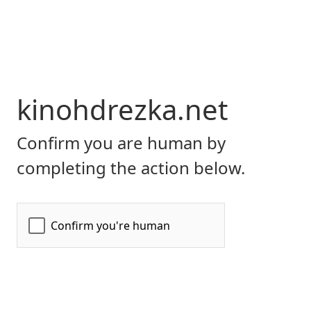
kinohdrezka.net
Confirm you are human by
completing the action below.