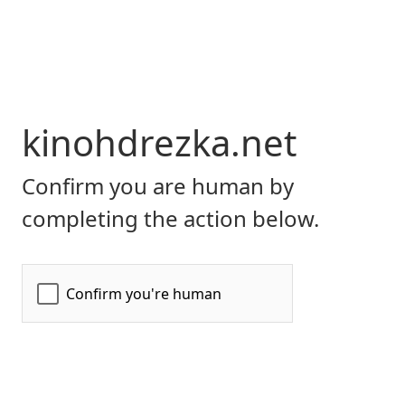
kinohdrezka.net
Confirm you are human by
completing the action below.