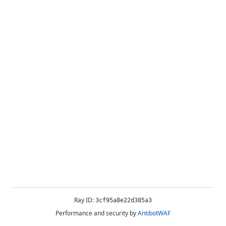
Ray ID:
3cf95a8e22d385a3
Performance and security by
AntibotWAF