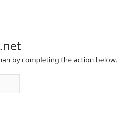
.net
an by completing the action below.