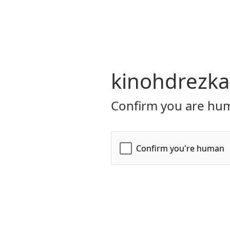
kinohdrezka
Confirm you are hum