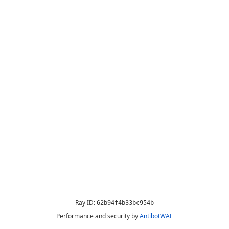
Ray ID:
62b94f4b33bc954b
Performance and security by
AntibotWAF