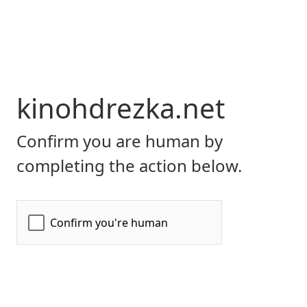
kinohdrezka.net
Confirm you are human by
completing the action below.