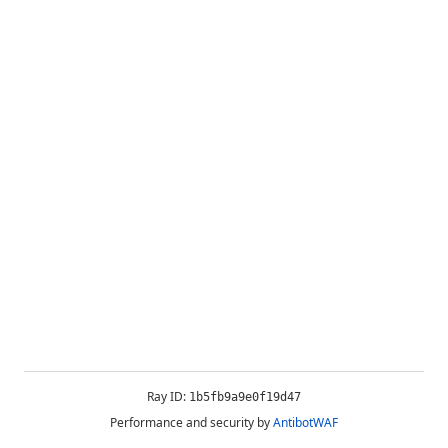
Ray ID:
1b5fb9a9e0f19d47
Performance and security by
AntibotWAF