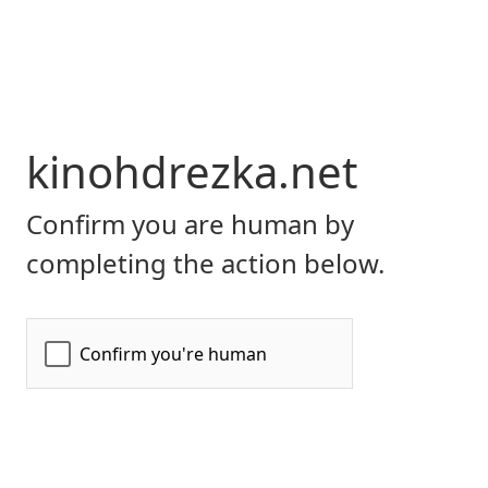
kinohdrezka.net
Confirm you are human by
completing the action below.