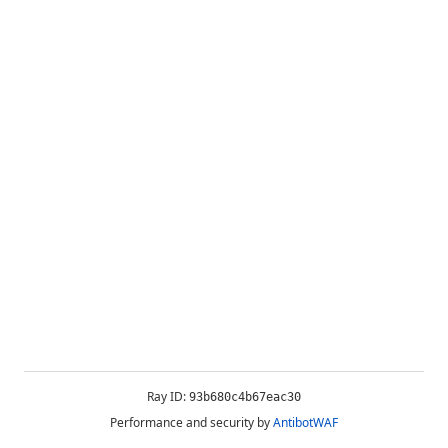
Ray ID:
93b680c4b67eac30
Performance and security by
AntibotWAF