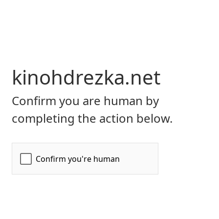
kinohdrezka.net
Confirm you are human by
completing the action below.