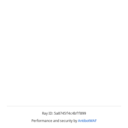
Ray ID:
5a0745f4c4bff899
Performance and security by
AntibotWAF