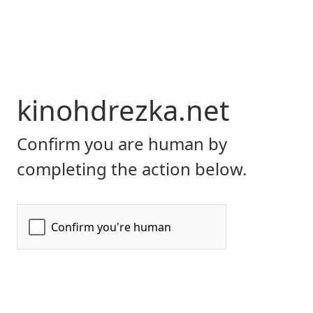
kinohdrezka.net
Confirm you are human by
completing the action below.