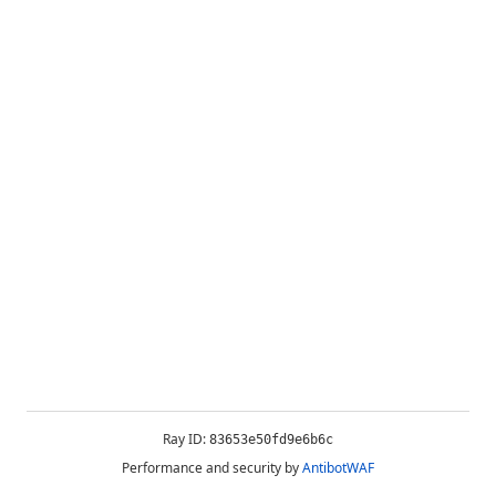
Ray ID:
83653e50fd9e6b6c
Performance and security by
AntibotWAF