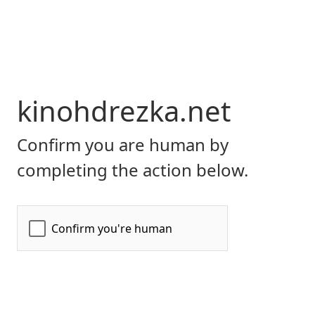
kinohdrezka.net
Confirm you are human by
completing the action below.