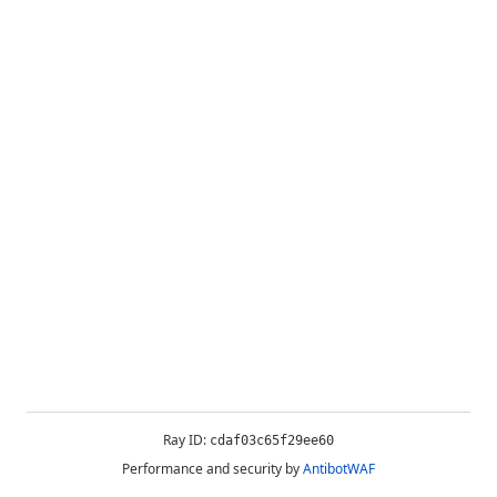
Ray ID:
cdaf03c65f29ee60
Performance and security by
AntibotWAF