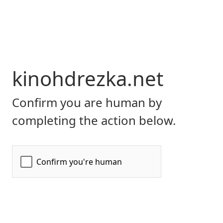
kinohdrezka.net
Confirm you are human by
completing the action below.