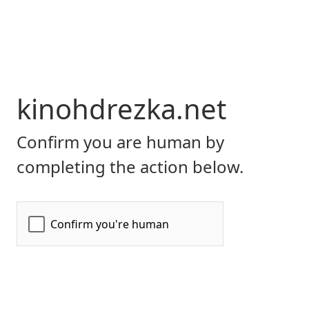
kinohdrezka.net
Confirm you are human by
completing the action below.