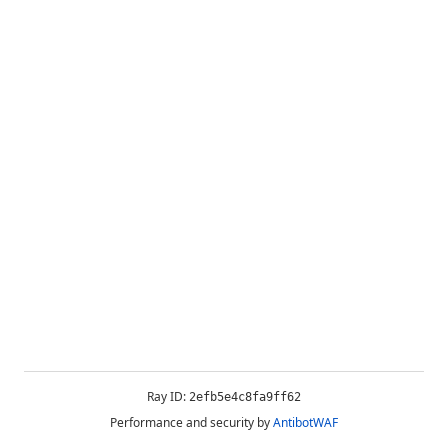
Ray ID:
2efb5e4c8fa9ff62
Performance and security by
AntibotWAF