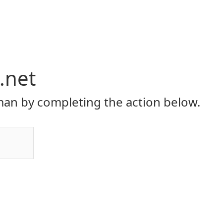
.net
an by completing the action below.