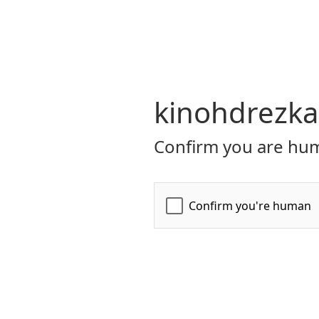
kinohdrezka
Confirm you are hum