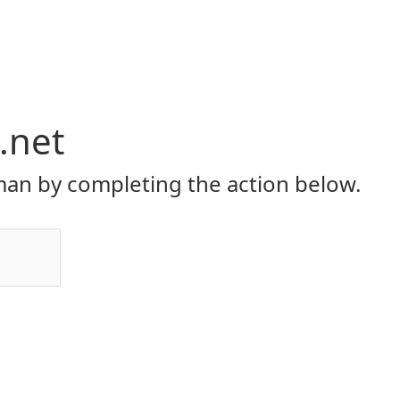
.net
an by completing the action below.