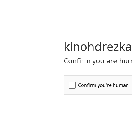
kinohdrezka
Confirm you are hum