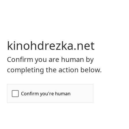
kinohdrezka.net
Confirm you are human by
completing the action below.