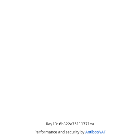
Ray ID:
6b322a75111771ea
Performance and security by
AntibotWAF