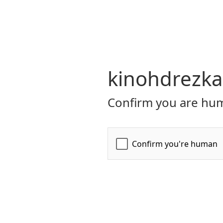
kinohdrezka
Confirm you are hum