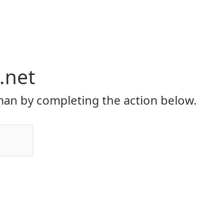
.net
an by completing the action below.