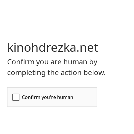
kinohdrezka.net
Confirm you are human by
completing the action below.