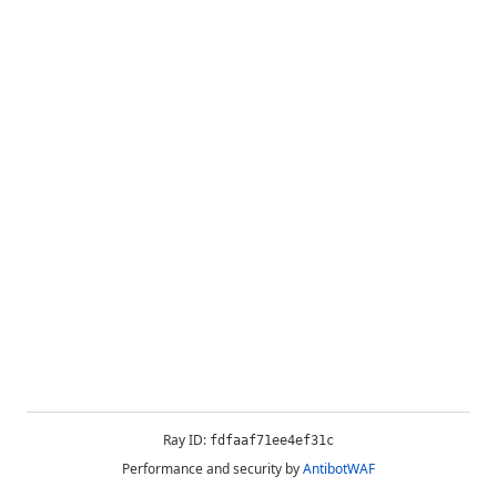
Ray ID:
fdfaaf71ee4ef31c
Performance and security by
AntibotWAF