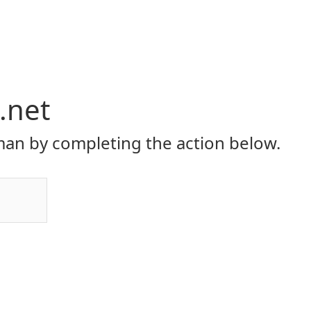
.net
an by completing the action below.