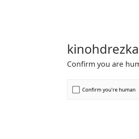
kinohdrezka
Confirm you are hum