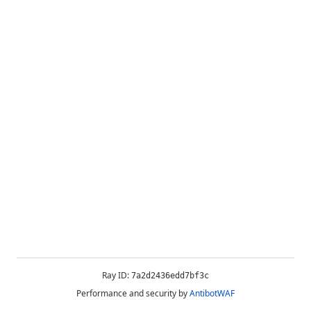
Ray ID:
7a2d2436edd7bf3c
Performance and security by
AntibotWAF