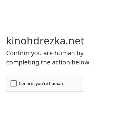
kinohdrezka.net
Confirm you are human by
completing the action below.