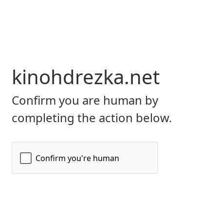
kinohdrezka.net
Confirm you are human by
completing the action below.