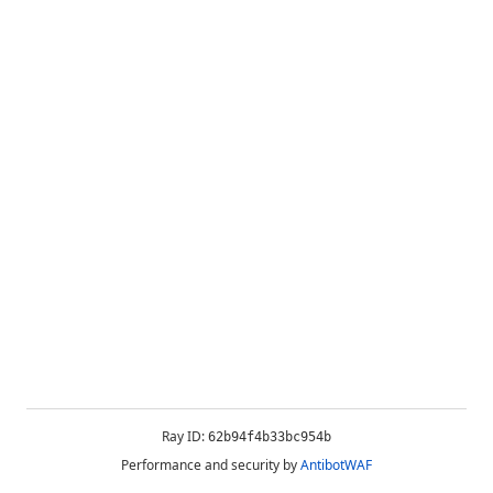
Ray ID:
62b94f4b33bc954b
Performance and security by
AntibotWAF