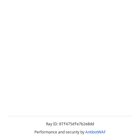
Ray ID:
07f475dfe7b2e8dd
Performance and security by
AntibotWAF