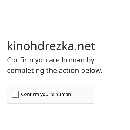
kinohdrezka.net
Confirm you are human by
completing the action below.