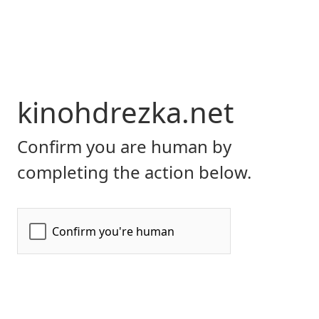
kinohdrezka.net
Confirm you are human by
completing the action below.