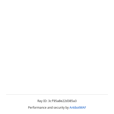
Ray ID:
3cf95a8e22d385a3
Performance and security by
AntibotWAF