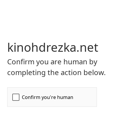
kinohdrezka.net
Confirm you are human by
completing the action below.