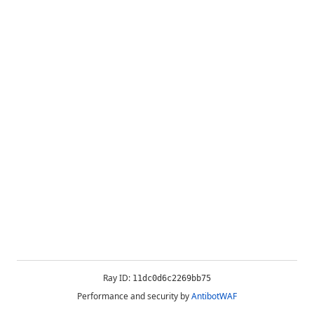
Ray ID:
11dc0d6c2269bb75
Performance and security by
AntibotWAF