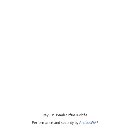
Ray ID:
35a4b21f8e20dbfe
Performance and security by
AntibotWAF