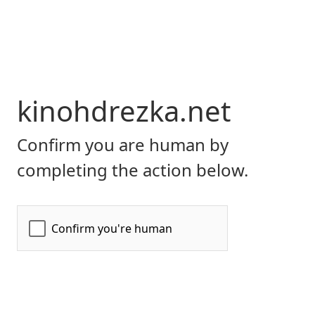
kinohdrezka.net
Confirm you are human by
completing the action below.