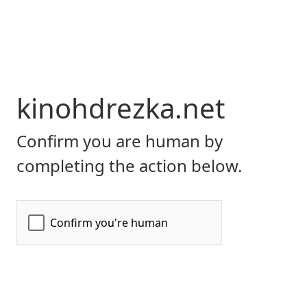
kinohdrezka.net
Confirm you are human by
completing the action below.