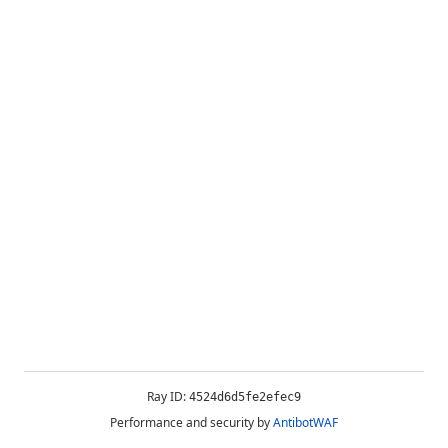
Ray ID:
4524d6d5fe2efec9
Performance and security by
AntibotWAF