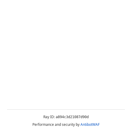
Ray ID:
a894c3d21087d90d
Performance and security by
AntibotWAF