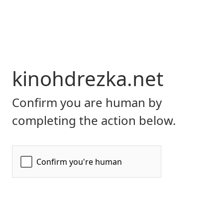
kinohdrezka.net
Confirm you are human by
completing the action below.