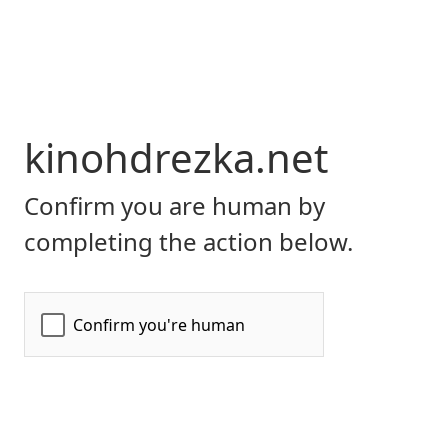
kinohdrezka.net
Confirm you are human by
completing the action below.