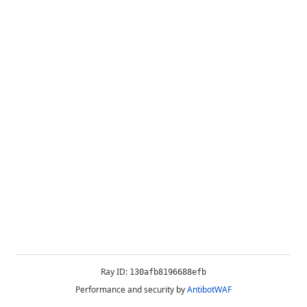
Ray ID:
130afb8196688efb
Performance and security by
AntibotWAF