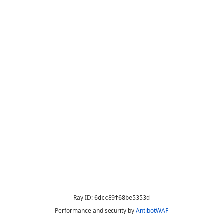
Ray ID:
6dcc89f68be5353d
Performance and security by
AntibotWAF