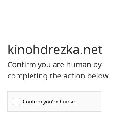
kinohdrezka.net
Confirm you are human by
completing the action below.