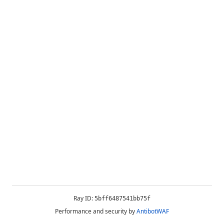
Ray ID:
5bff6487541bb75f
Performance and security by
AntibotWAF