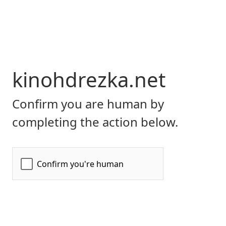
kinohdrezka.net
Confirm you are human by
completing the action below.