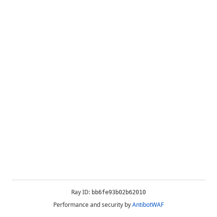
Ray ID:
bb6fe93b02b62010
Performance and security by
AntibotWAF