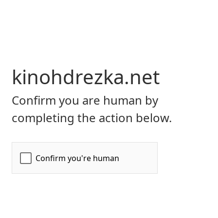
kinohdrezka.net
Confirm you are human by
completing the action below.