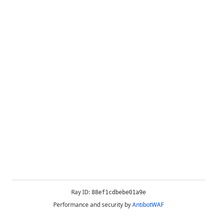
Ray ID:
88ef1cdbebe01a9e
Performance and security by
AntibotWAF