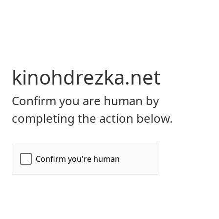
kinohdrezka.net
Confirm you are human by
completing the action below.