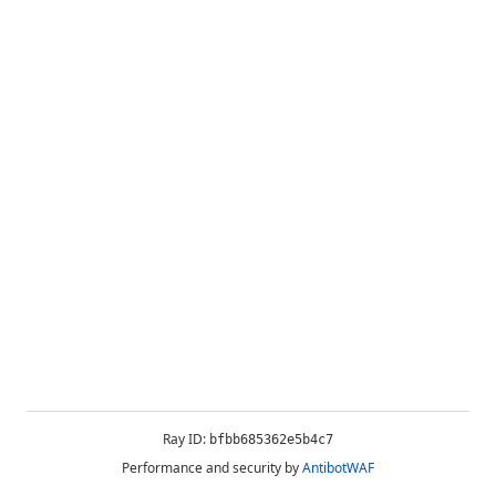
Ray ID:
bfbb685362e5b4c7
Performance and security by
AntibotWAF