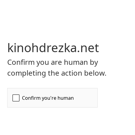
kinohdrezka.net
Confirm you are human by
completing the action below.