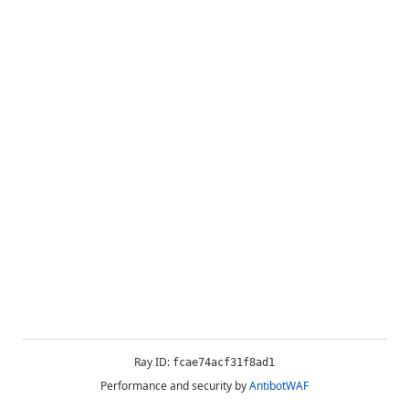
Ray ID:
fcae74acf31f8ad1
Performance and security by
AntibotWAF