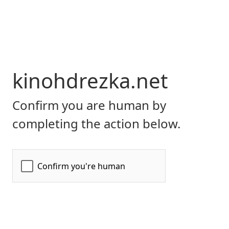
kinohdrezka.net
Confirm you are human by
completing the action below.