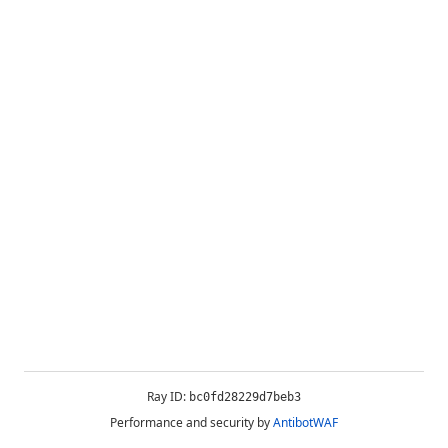
Ray ID:
bc0fd28229d7beb3
Performance and security by
AntibotWAF