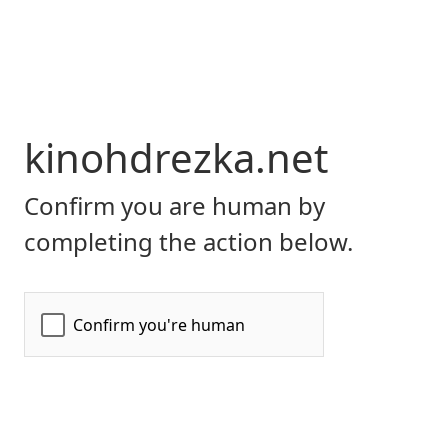
kinohdrezka.net
Confirm you are human by
completing the action below.