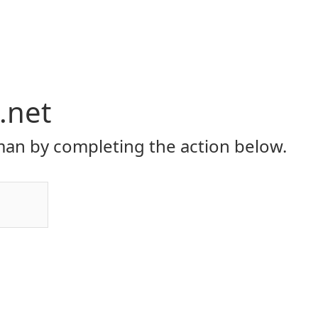
.net
an by completing the action below.