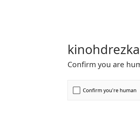
kinohdrezka
Confirm you are hum