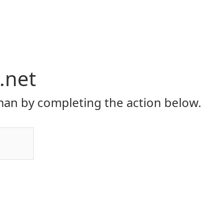
.net
an by completing the action below.