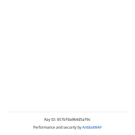
Ray ID:
057bf0a964d5af9c
Performance and security by
AntibotWAF