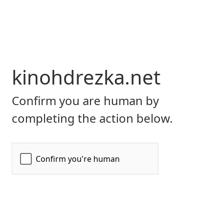
kinohdrezka.net
Confirm you are human by
completing the action below.