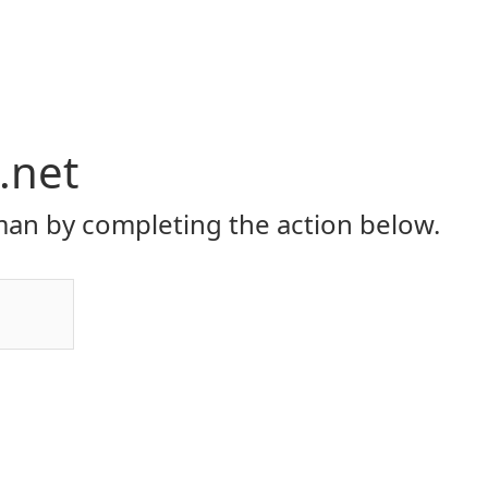
.net
an by completing the action below.