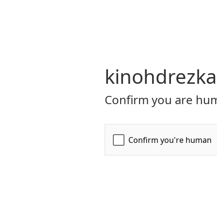
kinohdrezka
Confirm you are hum