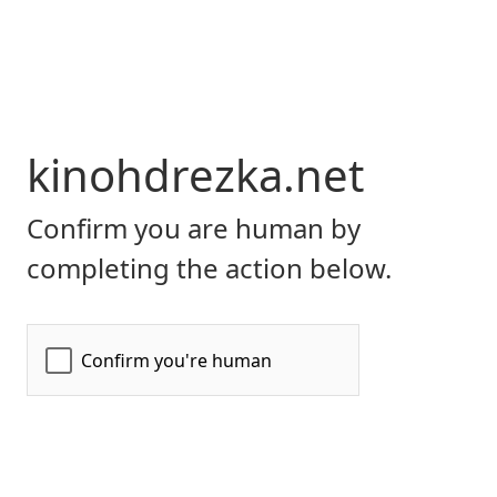
kinohdrezka.net
Confirm you are human by
completing the action below.