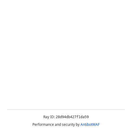
Ray ID:
28d94db427f1da59
Performance and security by
AntibotWAF