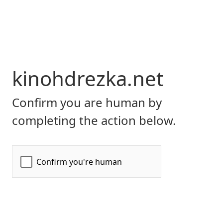
kinohdrezka.net
Confirm you are human by
completing the action below.