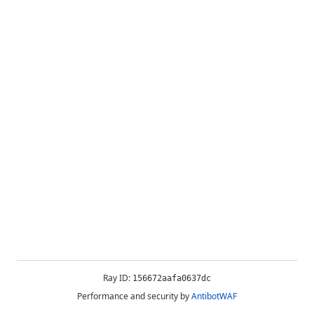
Ray ID:
156672aafa0637dc
Performance and security by
AntibotWAF