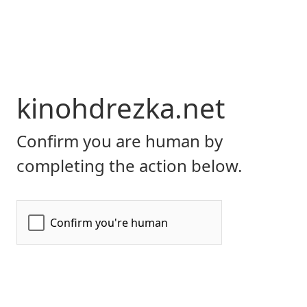
kinohdrezka.net
Confirm you are human by
completing the action below.