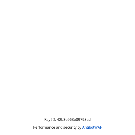
Ray ID:
42b3e963e89793ad
Performance and security by
AntibotWAF